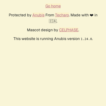
Go home
Protected by
Anubis
From
Techaro
. Made with ❤️ in
🇨🇦.
Mascot design by
CELPHASE
.
This website is running Anubis version
.
1.24.0