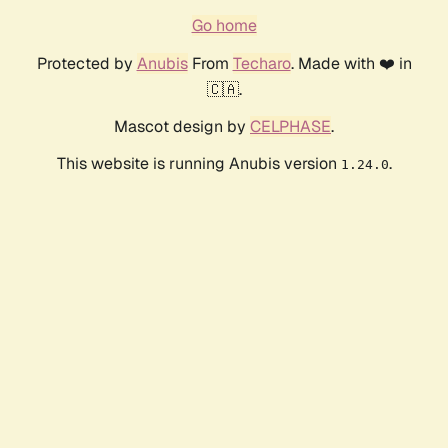
Go home
Protected by
Anubis
From
Techaro
. Made with ❤️ in
🇨🇦.
Mascot design by
CELPHASE
.
This website is running Anubis version
.
1.24.0