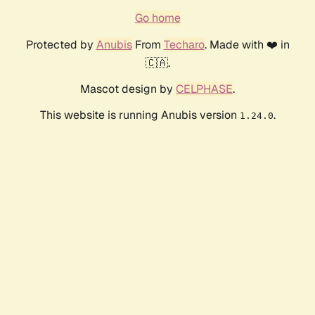
Go home
Protected by
Anubis
From
Techaro
. Made with ❤️ in
🇨🇦.
Mascot design by
CELPHASE
.
This website is running Anubis version
.
1.24.0