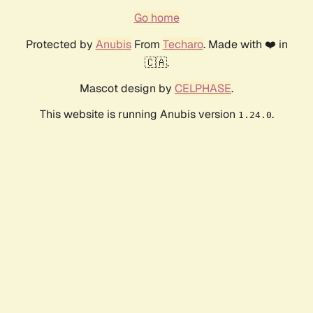
Go home
Protected by
Anubis
From
Techaro
. Made with ❤️ in
🇨🇦.
Mascot design by
CELPHASE
.
This website is running Anubis version
.
1.24.0