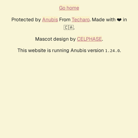
Go home
Protected by
Anubis
From
Techaro
. Made with ❤️ in
🇨🇦.
Mascot design by
CELPHASE
.
This website is running Anubis version
.
1.24.0