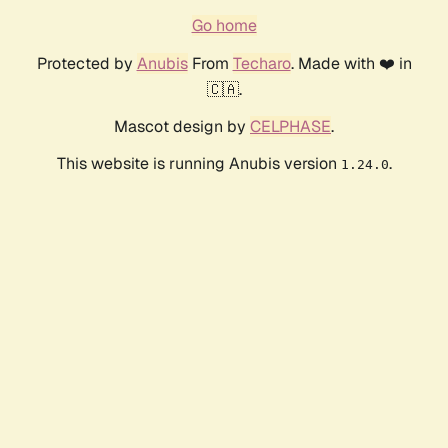
Go home
Protected by
Anubis
From
Techaro
. Made with ❤️ in
🇨🇦.
Mascot design by
CELPHASE
.
This website is running Anubis version
.
1.24.0