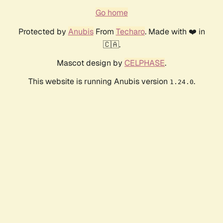
Go home
Protected by
Anubis
From
Techaro
. Made with ❤️ in
🇨🇦.
Mascot design by
CELPHASE
.
This website is running Anubis version
.
1.24.0