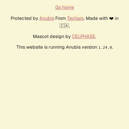
Go home
Protected by
Anubis
From
Techaro
. Made with ❤️ in
🇨🇦.
Mascot design by
CELPHASE
.
This website is running Anubis version
.
1.24.0