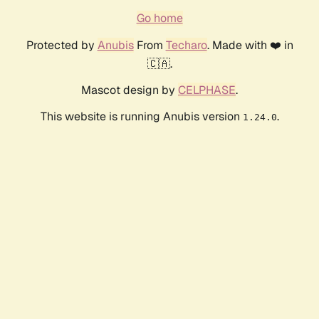
Go home
Protected by
Anubis
From
Techaro
. Made with ❤️ in
🇨🇦.
Mascot design by
CELPHASE
.
This website is running Anubis version
.
1.24.0