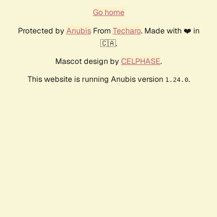
Go home
Protected by
Anubis
From
Techaro
. Made with ❤️ in
🇨🇦.
Mascot design by
CELPHASE
.
This website is running Anubis version
.
1.24.0