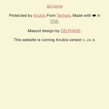
Go home
Protected by
Anubis
From
Techaro
. Made with ❤️ in
🇨🇦.
Mascot design by
CELPHASE
.
This website is running Anubis version
.
1.24.0