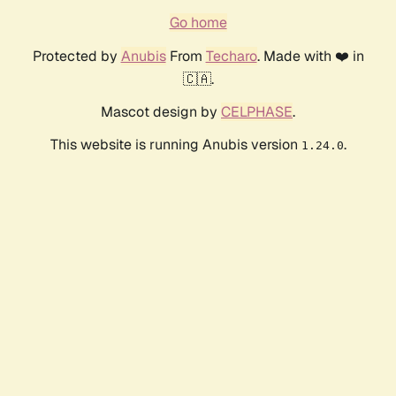
Go home
Protected by
Anubis
From
Techaro
. Made with ❤️ in
🇨🇦.
Mascot design by
CELPHASE
.
This website is running Anubis version
.
1.24.0