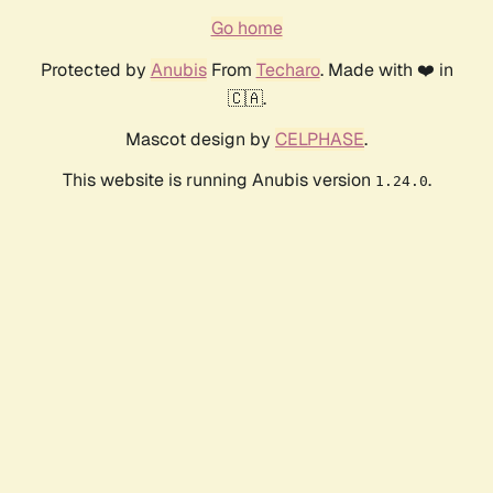
Go home
Protected by
Anubis
From
Techaro
. Made with ❤️ in
🇨🇦.
Mascot design by
CELPHASE
.
This website is running Anubis version
.
1.24.0