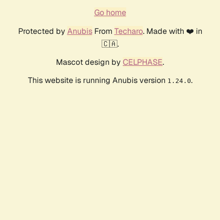
Go home
Protected by
Anubis
From
Techaro
. Made with ❤️ in
🇨🇦.
Mascot design by
CELPHASE
.
This website is running Anubis version
.
1.24.0