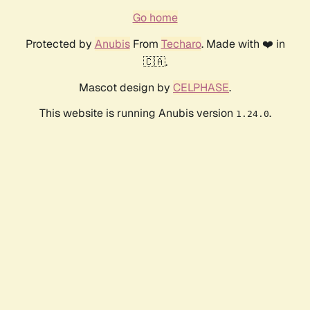
Go home
Protected by
Anubis
From
Techaro
. Made with ❤️ in
🇨🇦.
Mascot design by
CELPHASE
.
This website is running Anubis version
.
1.24.0