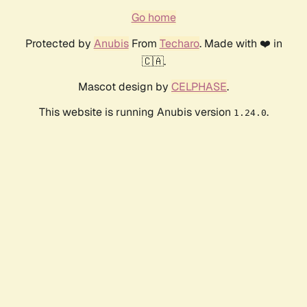
Go home
Protected by
Anubis
From
Techaro
. Made with ❤️ in
🇨🇦.
Mascot design by
CELPHASE
.
This website is running Anubis version
.
1.24.0