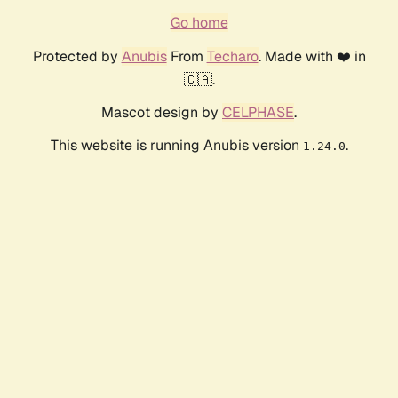
Go home
Protected by
Anubis
From
Techaro
. Made with ❤️ in
🇨🇦.
Mascot design by
CELPHASE
.
This website is running Anubis version
.
1.24.0