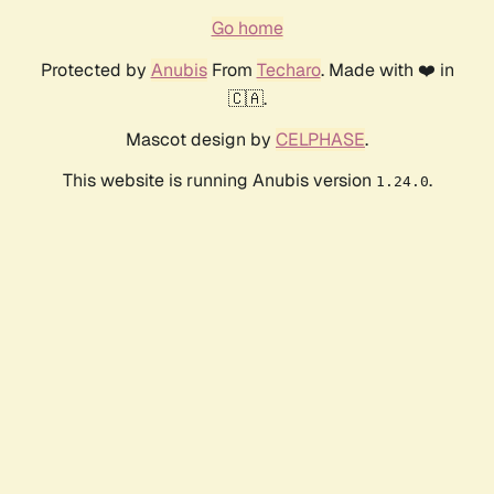
Go home
Protected by
Anubis
From
Techaro
. Made with ❤️ in
🇨🇦.
Mascot design by
CELPHASE
.
This website is running Anubis version
.
1.24.0