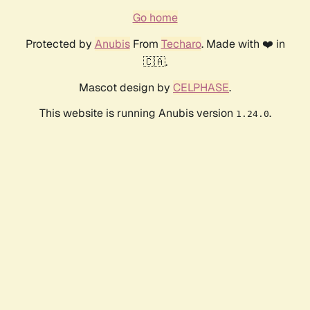
Go home
Protected by
Anubis
From
Techaro
. Made with ❤️ in
🇨🇦.
Mascot design by
CELPHASE
.
This website is running Anubis version
.
1.24.0