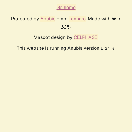
Go home
Protected by
Anubis
From
Techaro
. Made with ❤️ in
🇨🇦.
Mascot design by
CELPHASE
.
This website is running Anubis version
.
1.24.0