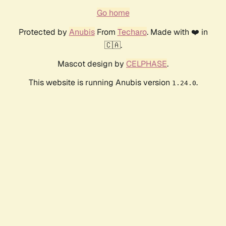
Go home
Protected by
Anubis
From
Techaro
. Made with ❤️ in
🇨🇦.
Mascot design by
CELPHASE
.
This website is running Anubis version
.
1.24.0