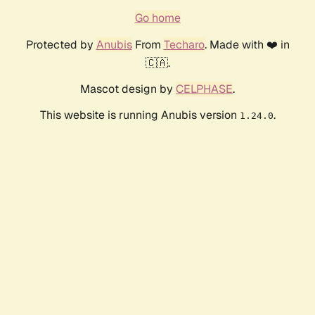
Go home
Protected by
Anubis
From
Techaro
. Made with ❤️ in
🇨🇦.
Mascot design by
CELPHASE
.
This website is running Anubis version
.
1.24.0