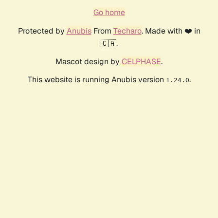
Go home
Protected by
Anubis
From
Techaro
. Made with ❤️ in
🇨🇦.
Mascot design by
CELPHASE
.
This website is running Anubis version
.
1.24.0