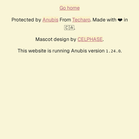
Go home
Protected by
Anubis
From
Techaro
. Made with ❤️ in
🇨🇦.
Mascot design by
CELPHASE
.
This website is running Anubis version
.
1.24.0