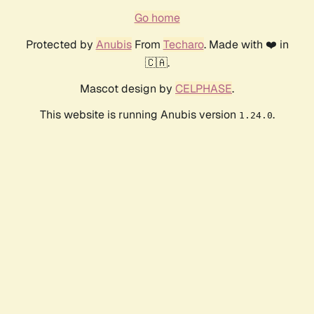
Go home
Protected by
Anubis
From
Techaro
. Made with ❤️ in
🇨🇦.
Mascot design by
CELPHASE
.
This website is running Anubis version
.
1.24.0