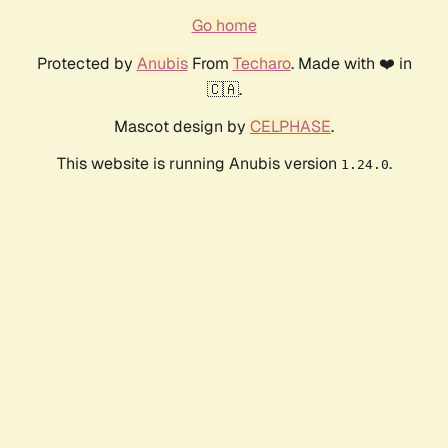
Go home
Protected by
Anubis
From
Techaro
. Made with ❤️ in
🇨🇦.
Mascot design by
CELPHASE
.
This website is running Anubis version
.
1.24.0