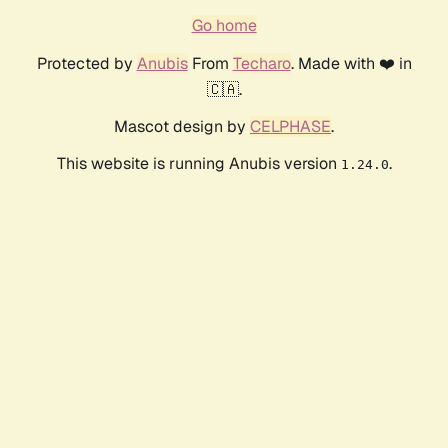
Go home
Protected by
Anubis
From
Techaro
. Made with ❤️ in
🇨🇦.
Mascot design by
CELPHASE
.
This website is running Anubis version
.
1.24.0