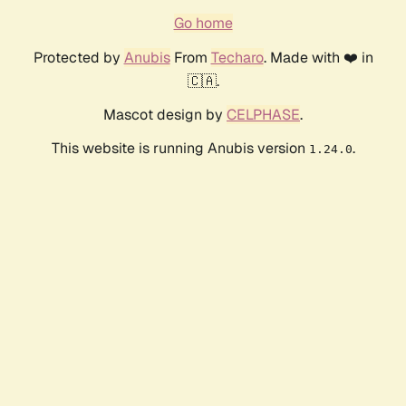
Go home
Protected by
Anubis
From
Techaro
. Made with ❤️ in
🇨🇦.
Mascot design by
CELPHASE
.
This website is running Anubis version
.
1.24.0